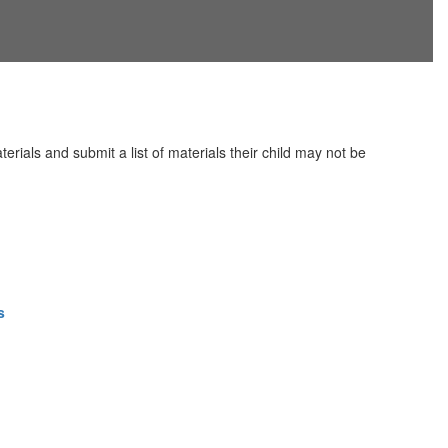
erials and submit a list of materials their child may not be
s