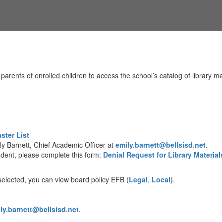
rents of enrolled children to access the school’s catalog of library mat
ster List
ly Barnett, Chief Academic Officer at
emily.barnett@bellsisd.net
.
udent, please complete this form:
Denial Request for Library Material
 selected, you can view board policy EFB (
Legal
,
Local
).
ly.barnett@bellsisd.net
.