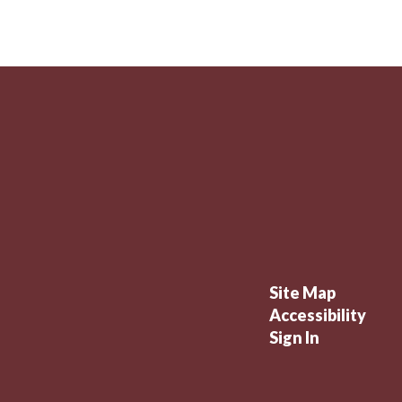
Site Map
Accessibility
Sign In