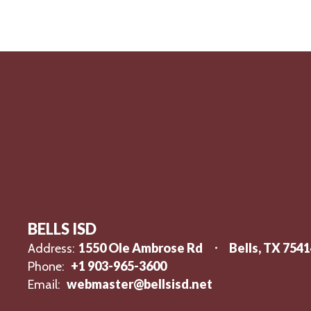
BELLS ISD
1550 Ole Ambrose Rd
Bells, TX 754
Address:
+1 903-965-3600
Phone:
webmaster@bellsisd.net
Email: