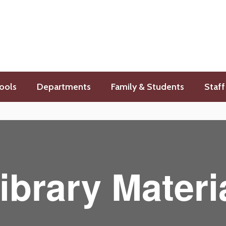
ools
Departments
Family & Students
Staff
ibrary Materi