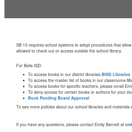
SB 13 requires school systems to adopt procedures that allow pa
allowed to check out or access outside the school library.
For Bells ISD:
To access books in our district libraries-
BISD Libraries
To access the master list of books in our classrooms-
Ma
To access books for specific teachers, please email Emi
To deny access for certain books or authors for your st
Book Pending Board Approval
To see more policies about our school libraries and materials
If you have any questions, please contact Emily Barnett at
emi