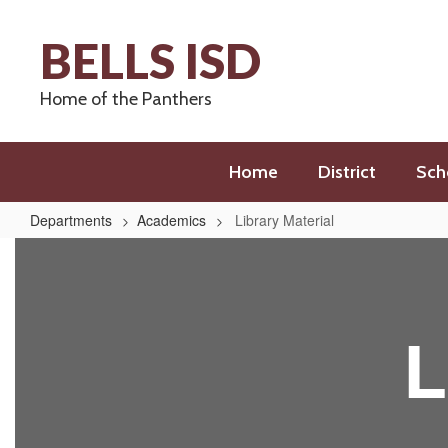
Skip
to
BELLS ISD
main
content
Home of the Panthers
Home
District
Sch
Departments
Academics
Library Material
Library
Material
L