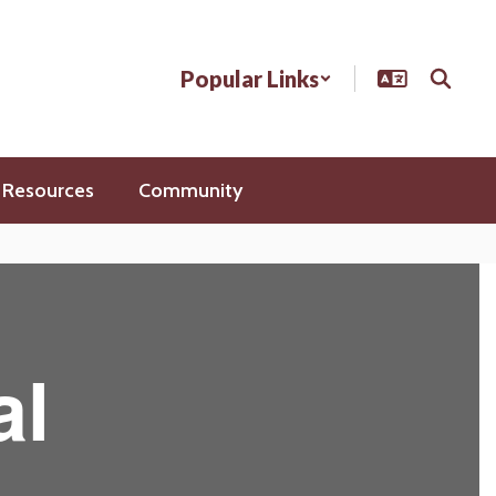
Popular Links
 Resources
Community
al