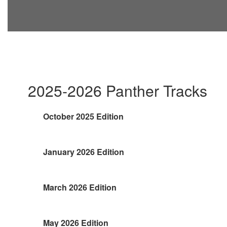
2025-2026 Panther Tracks
October 2025 Edition
January 2026 Edition
March 2026 Edition
May 2026 Edition