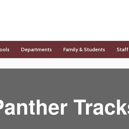
ools
Departments
Family & Students
Staff
Panther Track