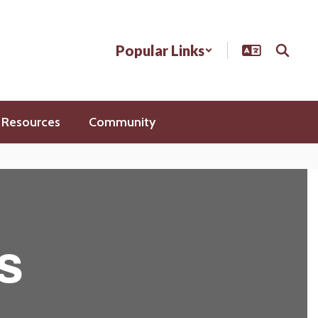
Popular Links
 Resources
Community
s