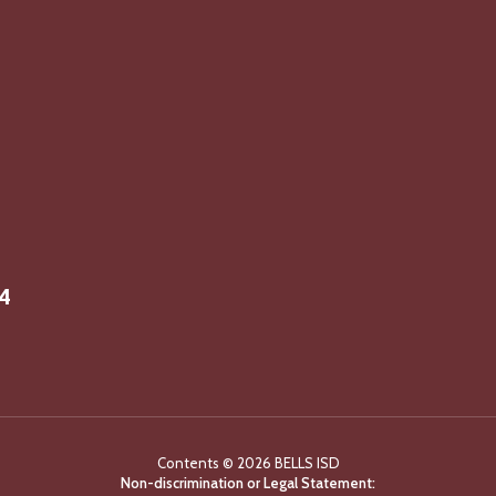
14
Contents © 2026 BELLS ISD
Non-discrimination or Legal Statement: