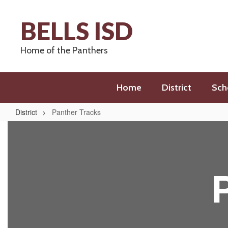
Skip
to
BELLS ISD
main
content
Home of the Panthers
Home
District
Sch
District
Panther Tracks
Panther
Tracks