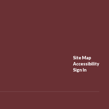
Site Map
Accessibility
Sign In