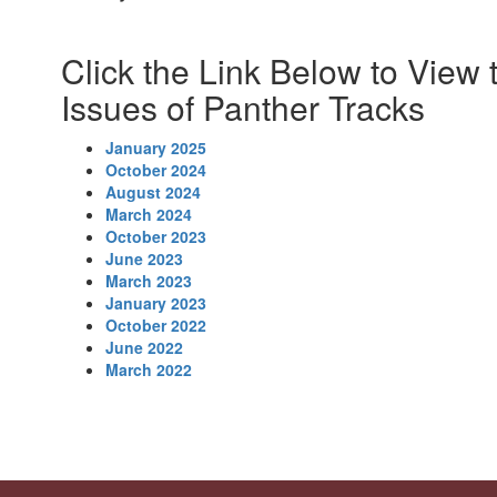
Click the Link Below to View 
Issues of Panther Tracks
January 2025
October 2024
August 2024
March 2024
October 2023
June 2023
March 2023
January 2023
October 2022
June 2022
March 2022