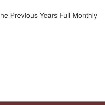
the Previous Years Full Monthly