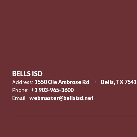
BELLS ISD
1550 Ole Ambrose Rd
Bells, TX 754
Address:
+1 903-965-3600
Phone:
webmaster@bellsisd.net
Email: